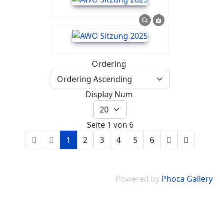
Ordering
Display Num
Seite 1 von 6
1
2
3
4
5
6
Powered by
Phoca Gallery